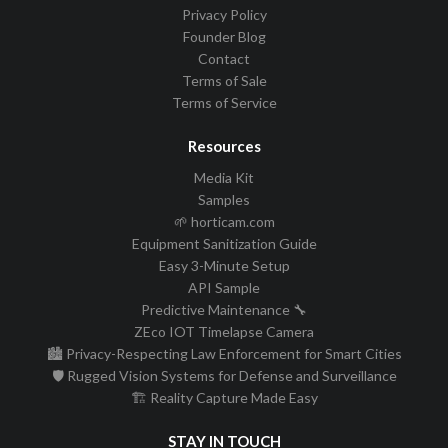
Privacy Policy
Founder Blog
Contact
Terms of Sale
Terms of Service
Resources
Media Kit
Samples
🌱 horticam.com
Equipment Sanitization Guide
Easy 3-Minute Setup
API Sample
Predictive Maintenance 🔧
ZEco IOT Timelapse Camera
🏙️ Privacy-Respecting Law Enforcement for Smart Cities
🛡️ Rugged Vision Systems for Defense and Surveillance
🏗️ Reality Capture Made Easy
STAY IN TOUCH