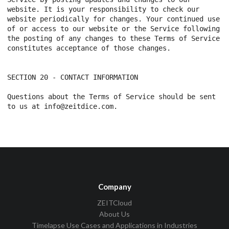
Company
ZEITCloud
About Us
Timelapse Use Cases and Applications in Industries